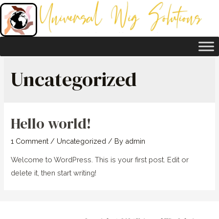
Skip
to
content
Uncategorized
Hello world!
1 Comment
/
Uncategorized
/ By
admin
Welcome to WordPress. This is your first post. Edit or
delete it, then start writing!