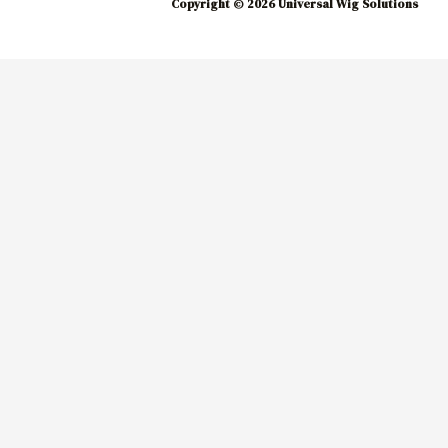
Copyright © 2026 Universal Wig Solutions