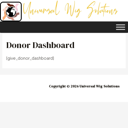
Skip
to
content
Donor Dashboard
[give_donor_dashboard]
Copyright © 2026 Universal Wig Solutions