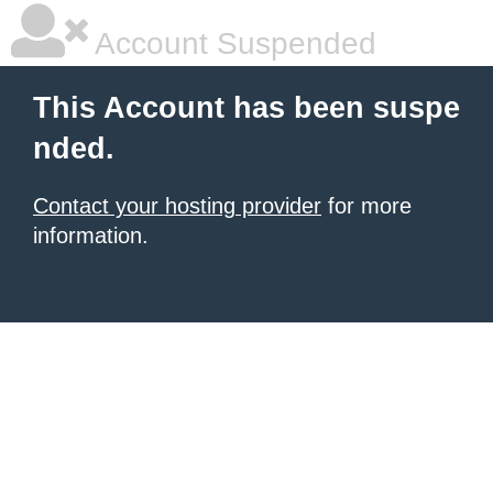
Account Suspended
This Account has been suspe
nded.
Contact your hosting provider
for more
information.